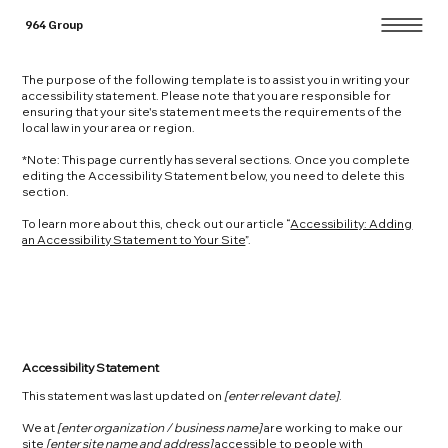
964 Group
The purpose of the following template is to assist you in writing your
accessibility statement. Please note that you are responsible for
ensuring that your site's statement meets the requirements of the
local law in your area or region.
*Note: This page currently has several sections. Once you complete
editing the Accessibility Statement below, you need to delete this
section.
To learn more about this, check out our article “
Accessibility: Adding
an Accessibility Statement to Your Site
”.
Accessibility Statement
This statement was last updated on
[enter relevant date]
.
We at
[enter organization / business name]
are working to make our
site
[enter site name and address]
accessible to people with