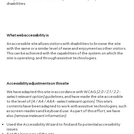
disabilities.
What web accessibility is
An accessible site allows visitors with disabilities to browse the site
with the same or a similar level of ease and enjoyment as other visitors.
This can be achieved with the capabilities of the system on which the
site is operating, and through assistive technologies.
Accessibility adjustments on this site
We have adapted this site in accordance with WCAG
[2.0 / 2.1 / 2.2 -
select relevant option]
guidelines, and have made the site accessible
to the level of
[A / AA / AAA - select relevant option]
. This site's
contents have been adapted to work with assistive technologies, such
as screen readers and keyboard use. As part of this effort, we have
also
[remove irrelevant information]
:
Used the Accessibility Wizard to find and fix potential accessibility
issues
Set the language of the site