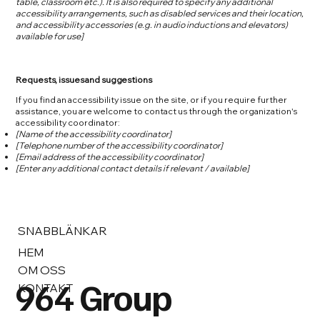
table, classroom etc.). It is also required to specify any additional
accessibility arrangements, such as disabled services and their location,
and accessibility accessories (e.g. in audio inductions and elevators)
available for use]
Requests, issues and suggestions
If you find an accessibility issue on the site, or if you require further
assistance, you are welcome to contact us through the organization's
accessibility coordinator:
[Name of the accessibility coordinator]
[Telephone number of the accessibility coordinator]
[Email address of the accessibility coordinator]
[Enter any additional contact details if relevant / available]
SNABBLÄNKAR
HEM
OM OSS
964 Group
KONTAKT