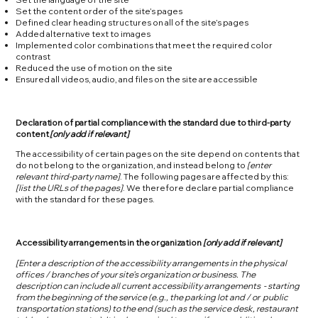
Set the content order of the site’s pages
Defined clear heading structures on all of the site’s pages
Added alternative text to images
Implemented color combinations that meet the required color
contrast
Reduced the use of motion on the site
Ensured all videos, audio, and files on the site are accessible
Declaration of partial compliance with the standard due to third-party
content
[only add if relevant]
The accessibility of certain pages on the site depend on contents that
do not belong to the organization, and instead belong to
[enter
relevant third-party name]
. The following pages are affected by this:
[list the URLs of the pages]
. We therefore declare partial compliance
with the standard for these pages.
Accessibility arrangements in the organization
[only add if relevant]
[Enter a description of the accessibility arrangements in the physical
offices / branches of your site's organization or business. The
description can include all current accessibility arrangements - starting
from the beginning of the service (e.g., the parking lot and / or public
transportation stations) to the end (such as the service desk, restaurant